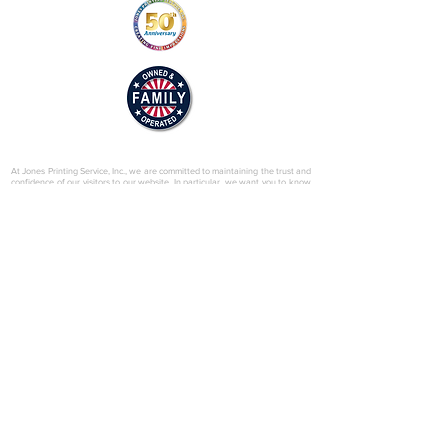
© 2025 by Jones Printing Service, Inc.
At Jones Printing Service, Inc., we are committed to maintaining the trust and
confidence of our visitors to our website. In particular, we want you to know
that Jones Printing Service is not in the business of selling, renting or trading
email lists with other companies and businesses for marketing purposes. We
just don’t do that sort of thing! Just in case you don’t believe us, in this Privacy
Policy, we’ve provided lots of detailed information on when and why we
collect your personal information, how we use it, the limited conditions under
which we may disclose it to others and how we keep it secure. Grab a cup o’
joe and read on.
Our Website
When someone visits
www.jones-printing.com
we use a third-party service,
Google Analytics, to collect standard internet log information and details of
visitor behavior patterns. We do this to find out things such as the number of
visitors to the various parts of our site. This information is only processed in a
way which does not identify anyone. We do not make, and do not allow
Google to make, any attempt to find out the identities of those visiting our
website.
Our E-Newsletter
As part of the registration process for our e-newsletter, we collect personal
information. We use that information for a couple of reasons: to tell you
about stuff you’ve asked us to tell you about; to contact you if we need to
obtain or provide additional information; to check our records are right and to
check every now and then that you’re happy and satisfied. We don't rent or
trade email lists with other organizations and businesses.