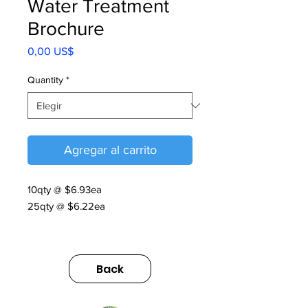
Water Treatment
Brochure
Precio
0,00 US$
Quantity
*
Agregar al carrito
10qty @ $6.93ea
25qty @ $6.22ea
01.075.51.006 Water Treatment
Brochure 2021
Back