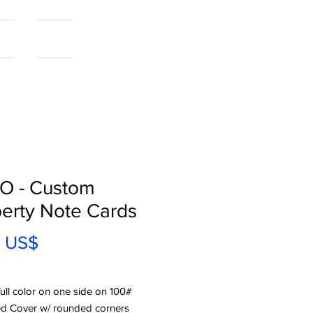
als
More...
O - Custom
erty Note Cards
Precio
0 US$
full color on one side on 100#
d Cover w/ rounded corners