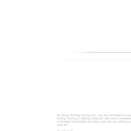
© 2025 by Jones Printing Service, I
At Jones Printing Service, Inc., we are committed to mai
selling, renting or trading email lists with other compan
of detailed information on when and why we collect you
read on.