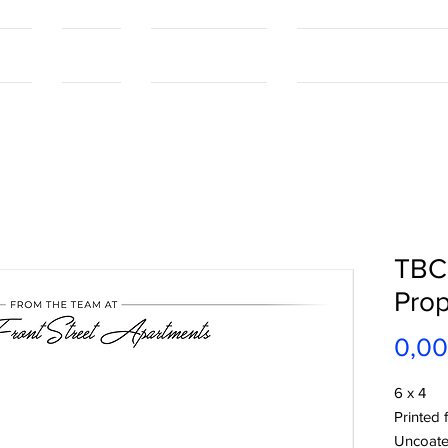
tact
Contact
Our Capabilities
Online Shopping Port
TBC
Prop
0,0
6 x 4
Printed 
Uncoate