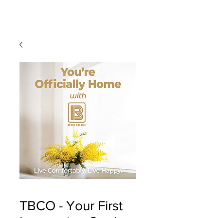
TBCO - Your First