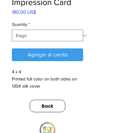
Impression Card
Precio
180,00 US$
Quantity
*
Agregar al carrito
4 x 4
Printed full color on both sides on
130# silk cover
Back