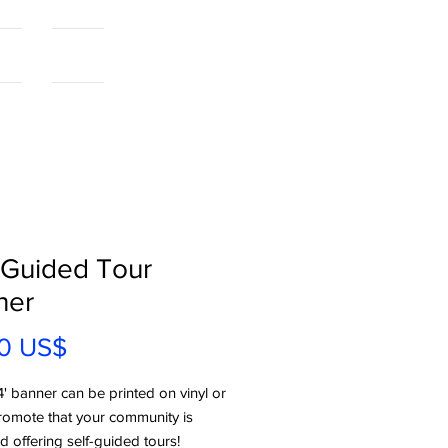
als
More...
-Guided Tour
ner
Precio
0 US$
4' banner can be printed on vinyl or
romote that your community is
 offering self-guided tours!