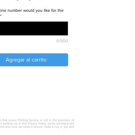
ne number would you like for the
*
0/500
Agregar al carrito
w that Jones Printing Service is not in the business of
 believe us, in this Privacy Policy, we’ve provided lots
thers and how we keep it secure. Grab a cup o’ joe and