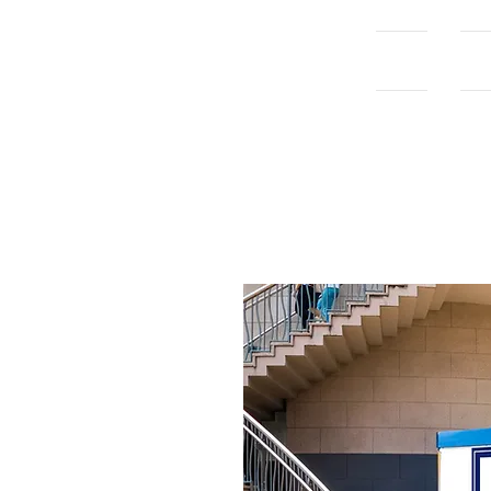
Home
Con