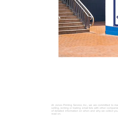
© 2025 by Jones Printing Service, I
At Jones Printing Service, Inc., we are committed to mai
selling, renting or trading email lists with other compan
of detailed information on when and why we collect you
read on.