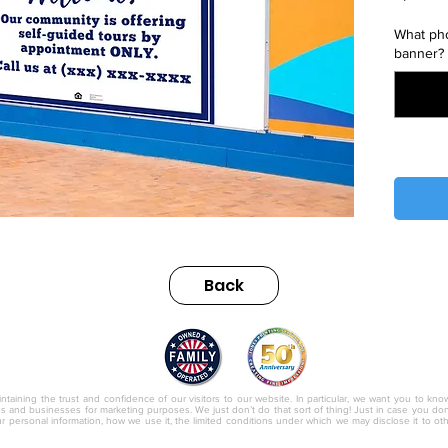
What pho
banner?
Back
nc.
ntaining the trust and confidence of our visitors to our website. In particular, we want you to kno
ies and businesses for marketing purposes. We just don’t do that sort of thing! Just in case you don’t
r personal information, how we use it, the limited conditions under which we may disclose it to o