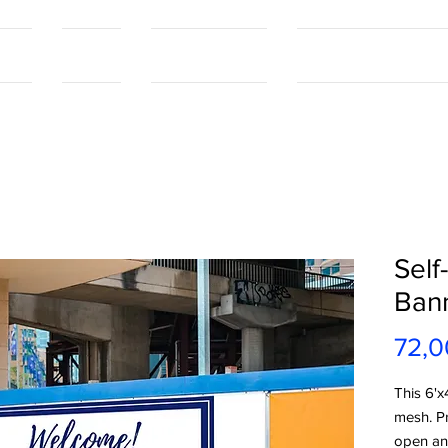
tact
Contact
Our Capabilities
Online Shopping Port
Self
Ban
72,0
This 6'x
mesh. P
open and