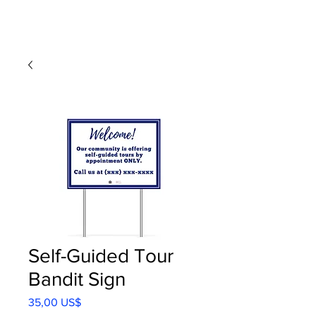
Self-Guided Tour
Bandit Sign
Precio
35,00 US$