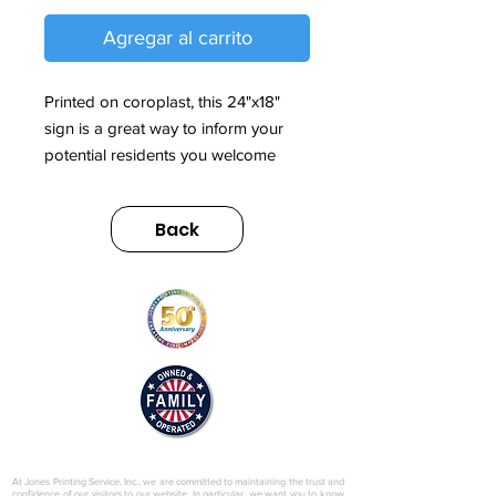
Agregar al carrito
Printed on coroplast, this 24"x18"
sign is a great way to inform your
potential residents you welcome
them by appointment only.
Back
Sign also includes metal H-stake.
© 2025 by Jones Printing Service, Inc.
At Jones Printing Service, Inc., we are committed to maintaining the trust and
confidence of our visitors to our website. In particular, we want you to know