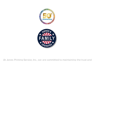
efault/files/2025-
01/mill_drive_brochure_v2_web.pdf
© 2025 by Jones Printing Service, Inc.
At Jones Printing Service, Inc., we are committed to maintaining the trust and
confidence of our visitors to our website. In particular, we want you to know
that Jones Printing Service is not in the business of selling, renting or trading
email lists with other companies and businesses for marketing purposes. We
just don’t do that sort of thing! Just in case you don’t believe us, in this Privacy
Policy, we’ve provided lots of detailed information on when and why we
collect your personal information, how we use it, the limited conditions under
which we may disclose it to others and how we keep it secure. Grab a cup o’
joe and read on.
Our Website
When someone visits
www.jones-printing.com
we use a third-party service,
Google Analytics, to collect standard internet log information and details of
visitor behavior patterns. We do this to find out things such as the number of
visitors to the various parts of our site. This information is only processed in a
way which does not identify anyone. We do not make, and do not allow
Google to make, any attempt to find out the identities of those visiting our
website.
Our E-Newsletter
As part of the registration process for our e-newsletter, we collect personal
information. We use that information for a couple of reasons: to tell you
about stuff you’ve asked us to tell you about; to contact you if we need to