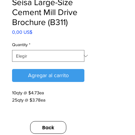
Seisa Large-Size
Cement Mill Drive
Brochure (B311)
Precio
0,00 US$
Quantity
*
Agregar al carrito
10qty @ $4.73ea
25qty @ $3.78ea
N20
FULFILLMENT
Back
https://us.sumitomodrive.com/sites/d