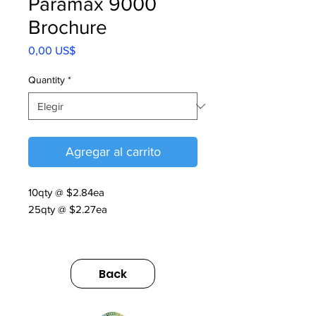
Paramax 9000
Brochure
Precio
0,00 US$
Quantity
*
Agregar al carrito
10qty @ $2.84ea
25qty @ $2.27ea
PARAMAX® 9000 | V9 | 2025
https://us.sumitomodrive.com/sites/d
Back
efault/files/2026-
06/paramax_brochure_v9_web.clea
ned.pdf