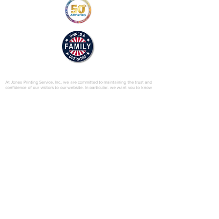
© 2025 by Jones Printing Service, Inc.
At Jones Printing Service, Inc., we are committed to maintaining the trust and
confidence of our visitors to our website. In particular, we want you to know
that Jones Printing Service is not in the business of selling, renting or trading
email lists with other companies and businesses for marketing purposes. We
just don’t do that sort of thing! Just in case you don’t believe us, in this Privacy
Policy, we’ve provided lots of detailed information on when and why we
collect your personal information, how we use it, the limited conditions under
which we may disclose it to others and how we keep it secure. Grab a cup o’
joe and read on.
Our Website
When someone visits
www.jones-printing.com
we use a third-party service,
Google Analytics, to collect standard internet log information and details of
visitor behavior patterns. We do this to find out things such as the number of
visitors to the various parts of our site. This information is only processed in a
way which does not identify anyone. We do not make, and do not allow
Google to make, any attempt to find out the identities of those visiting our
website.
Our E-Newsletter
As part of the registration process for our e-newsletter, we collect personal
information. We use that information for a couple of reasons: to tell you
about stuff you’ve asked us to tell you about; to contact you if we need to
obtain or provide additional information; to check our records are right and to
check every now and then that you’re happy and satisfied. We don't rent or
trade email lists with other organizations and businesses.