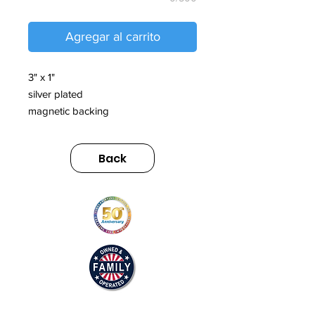
Agregar al carrito
3" x 1"
silver plated
magnetic backing
Back
© 2025 by Jones Printing Service, Inc.