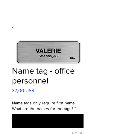
Name tag - office
personnel
Precio
37,00 US$
Name tags only require first name.
What are the names for the tags?
*
0/500