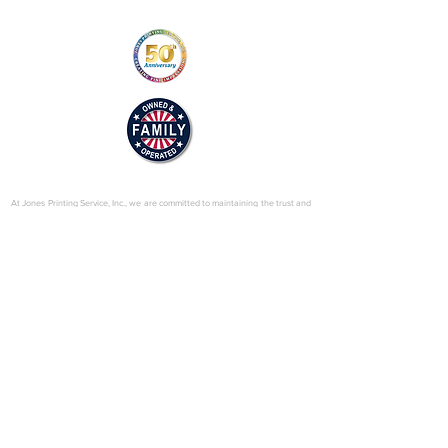
02/motioncontrol_web.pdf
© 2025 by Jones Printing Service, Inc.
At Jones Printing Service, Inc., we are committed to maintaining the trust and
confidence of our visitors to our website. In particular, we want you to know
that Jones Printing Service is not in the business of selling, renting or trading
email lists with other companies and businesses for marketing purposes. We
just don’t do that sort of thing! Just in case you don’t believe us, in this Privacy
Policy, we’ve provided lots of detailed information on when and why we
collect your personal information, how we use it, the limited conditions under
which we may disclose it to others and how we keep it secure. Grab a cup o’
joe and read on.
Our Website
When someone visits
www.jones-printing.com
we use a third-party service,
Google Analytics, to collect standard internet log information and details of
visitor behavior patterns. We do this to find out things such as the number of
visitors to the various parts of our site. This information is only processed in a
way which does not identify anyone. We do not make, and do not allow
Google to make, any attempt to find out the identities of those visiting our
website.
Our E-Newsletter
As part of the registration process for our e-newsletter, we collect personal
information. We use that information for a couple of reasons: to tell you
about stuff you’ve asked us to tell you about; to contact you if we need to