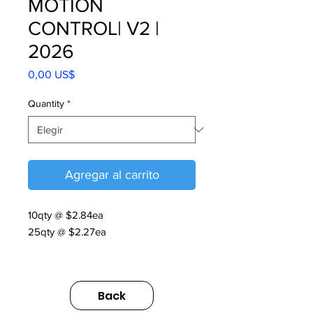
MOTION
CONTROL| V2 |
2026
Precio
0,00 US$
Quantity
*
Agregar al carrito
10qty @ $2.84ea
25qty @ $2.27ea
MOTION CONTROL| V2 | 2026
https://us.sumitomodrive.com/sites/d
Back
efault/files/2026-