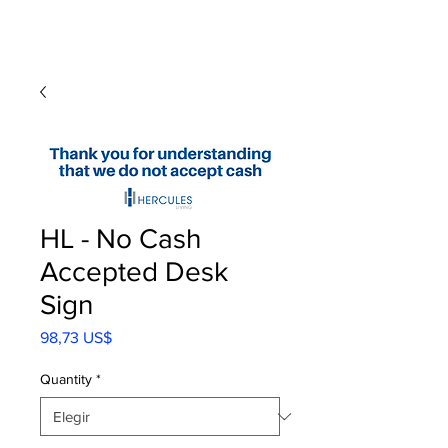
HL - No Cash
Accepted Desk
Sign
Precio
98,73 US$
Quantity
*