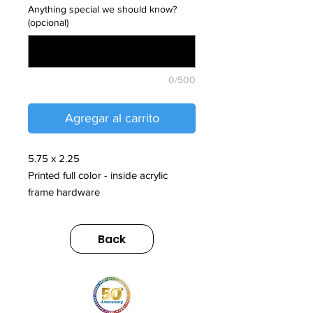
Anything special we should know?
(opcional)
0/500
Agregar al carrito
5.75 x 2.25
Printed full color - inside acrylic
frame hardware
Back