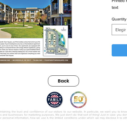
Printed 
text
Quantity
Elegir
Back
nc.
ntaining the trust and confidence of our visitors to our website. In particular, we want you to kno
ies and businesses for marketing purposes. We just don’t do that sort of thing! Just in case you don’t
r personal information, how we use it, the limited conditions under which we may disclose it to o