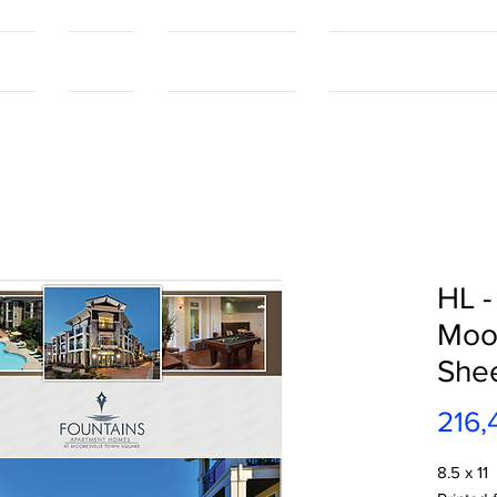
tact
Contact
Our Capabilities
Online Shopping Port
HL -
Moor
She
216,
8.5 x 11