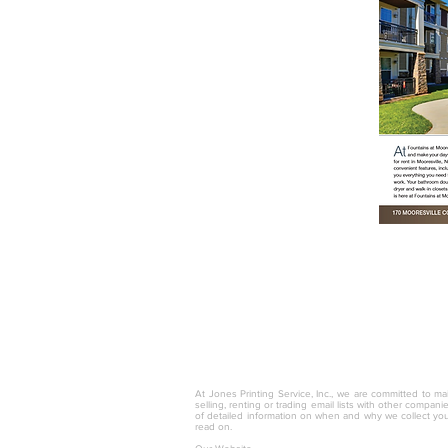
© 2025 by Jones Printing Service, I
At Jones Printing Service, Inc., we are committed to mai
selling, renting or trading email lists with other compan
of detailed information on when and why we collect you
read on.