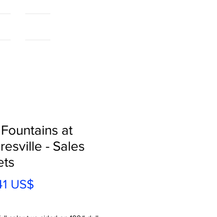
als
More...
 Fountains at
esville - Sales
ets
Precio
41 US$