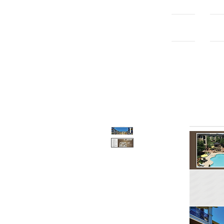
Home
Con