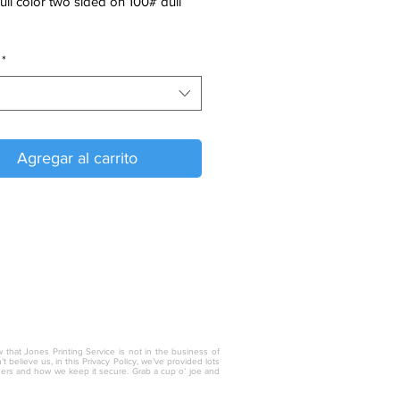
full color two sided on 100# dull
*
Agregar al carrito
w that Jones Printing Service is not in the business of
 believe us, in this Privacy Policy, we’ve provided lots
thers and how we keep it secure. Grab a cup o’ joe and