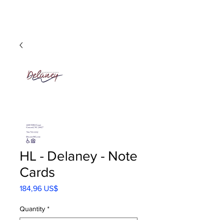
HL - Delaney - Note
Cards
Precio
184,96 US$
Quantity
*