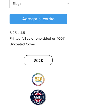
Agregar al carrito
6.25 x 4.5
Printed full color one sided on 100#
Uncoated Cover
Back