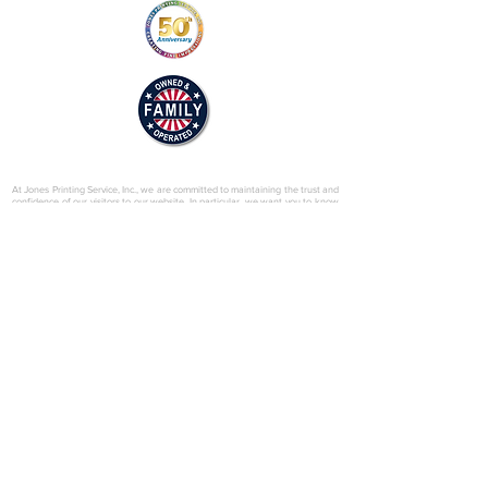
© 2025 by Jones Printing Service, Inc.
At Jones Printing Service, Inc., we are committed to maintaining the trust and
confidence of our visitors to our website. In particular, we want you to know
that Jones Printing Service is not in the business of selling, renting or trading
email lists with other companies and businesses for marketing purposes. We
just don’t do that sort of thing! Just in case you don’t believe us, in this Privacy
Policy, we’ve provided lots of detailed information on when and why we
collect your personal information, how we use it, the limited conditions under
which we may disclose it to others and how we keep it secure. Grab a cup o’
joe and read on.
Our Website
When someone visits
www.jones-printing.com
we use a third-party service,
Google Analytics, to collect standard internet log information and details of
visitor behavior patterns. We do this to find out things such as the number of
visitors to the various parts of our site. This information is only processed in a
way which does not identify anyone. We do not make, and do not allow
Google to make, any attempt to find out the identities of those visiting our
website.
Our E-Newsletter
As part of the registration process for our e-newsletter, we collect personal
information. We use that information for a couple of reasons: to tell you
about stuff you’ve asked us to tell you about; to contact you if we need to
obtain or provide additional information; to check our records are right and to
check every now and then that you’re happy and satisfied. We don't rent or