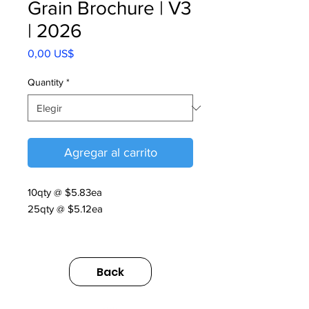
Grain Brochure | V3
| 2026
Precio
0,00 US$
Quantity
*
Agregar al carrito
10qty @ $5.83ea
25qty @ $5.12ea
Grain Brochure | V3 | 2026
https://us.sumitomodrive.com/sites/d
Back
efault/files/2026-
06/grain_brochure_v3_web.pdf