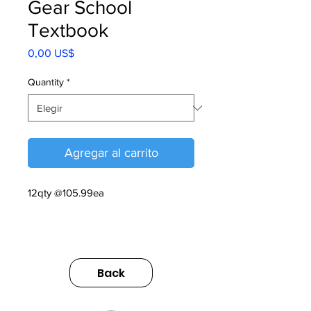
Gear School
Textbook
Precio
0,00 US$
Quantity
*
Agregar al carrito
12qty @105.99ea
Gear School Textbook V1, 2025
https://sumimarket.egnyte.com/dl/7M
Back
9TFj4hCq4B