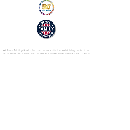
© 2025 by Jones Printing Service, Inc.
At Jones Printing Service, Inc., we are committed to maintaining the trust and
confidence of our visitors to our website. In particular, we want you to know
that Jones Printing Service is not in the business of selling, renting or trading
email lists with other companies and businesses for marketing purposes. We
just don’t do that sort of thing! Just in case you don’t believe us, in this Privacy
Policy, we’ve provided lots of detailed information on when and why we
collect your personal information, how we use it, the limited conditions under
which we may disclose it to others and how we keep it secure. Grab a cup o’
joe and read on.
Our Website
When someone visits
www.jones-printing.com
we use a third-party service,
Google Analytics, to collect standard internet log information and details of
visitor behavior patterns. We do this to find out things such as the number of
visitors to the various parts of our site. This information is only processed in a
way which does not identify anyone. We do not make, and do not allow
Google to make, any attempt to find out the identities of those visiting our
website.
Our E-Newsletter
As part of the registration process for our e-newsletter, we collect personal
information. We use that information for a couple of reasons: to tell you
about stuff you’ve asked us to tell you about; to contact you if we need to
obtain or provide additional information; to check our records are right and to
check every now and then that you’re happy and satisfied. We don't rent or
trade email lists with other organizations and businesses.