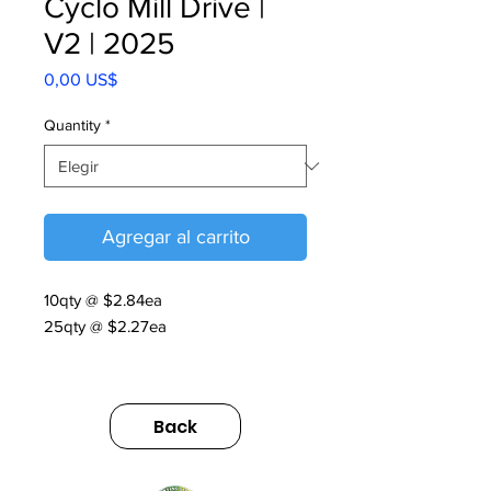
Cyclo Mill Drive |
V2 | 2025
Precio
0,00 US$
Quantity
*
Agregar al carrito
10qty @ $2.84ea
25qty @ $2.27ea
Cyclo Mill Drive | V2 | 2025
https://us.sumitomodrive.com/sites/d
Back
efault/files/2025-
11/flyer_cyclo_milldrive_web.pdf