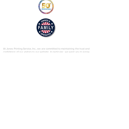
© 2025 by Jones Printing Service, Inc.
At Jones Printing Service, Inc., we are committed to maintaining the trust and
confidence of our visitors to our website. In particular, we want you to know
that Jones Printing Service is not in the business of selling, renting or trading
email lists with other companies and businesses for marketing purposes. We
just don’t do that sort of thing! Just in case you don’t believe us, in this Privacy
Policy, we’ve provided lots of detailed information on when and why we
collect your personal information, how we use it, the limited conditions under
which we may disclose it to others and how we keep it secure. Grab a cup o’
joe and read on.
Our Website
When someone visits
www.jones-printing.com
we use a third-party service,
Google Analytics, to collect standard internet log information and details of
visitor behavior patterns. We do this to find out things such as the number of
visitors to the various parts of our site. This information is only processed in a
way which does not identify anyone. We do not make, and do not allow
Google to make, any attempt to find out the identities of those visiting our
website.
Our E-Newsletter
As part of the registration process for our e-newsletter, we collect personal
information. We use that information for a couple of reasons: to tell you
about stuff you’ve asked us to tell you about; to contact you if we need to
obtain or provide additional information; to check our records are right and to
check every now and then that you’re happy and satisfied. We don't rent or
trade email lists with other organizations and businesses.