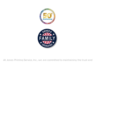
© 2025 by Jones Printing Service, Inc.
At Jones Printing Service, Inc., we are committed to maintaining the trust and
confidence of our visitors to our website. In particular, we want you to know
that Jones Printing Service is not in the business of selling, renting or trading
email lists with other companies and businesses for marketing purposes. We
just don’t do that sort of thing! Just in case you don’t believe us, in this Privacy
Policy, we’ve provided lots of detailed information on when and why we
collect your personal information, how we use it, the limited conditions under
which we may disclose it to others and how we keep it secure. Grab a cup o’
joe and read on.
Our Website
When someone visits
www.jones-printing.com
we use a third-party service,
Google Analytics, to collect standard internet log information and details of
visitor behavior patterns. We do this to find out things such as the number of
visitors to the various parts of our site. This information is only processed in a
way which does not identify anyone. We do not make, and do not allow
Google to make, any attempt to find out the identities of those visiting our
website.
Our E-Newsletter
As part of the registration process for our e-newsletter, we collect personal
information. We use that information for a couple of reasons: to tell you
about stuff you’ve asked us to tell you about; to contact you if we need to