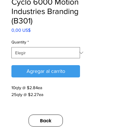
Cyclo 6000 Motion
Industries Branding
(B301)
Precio
0,00 US$
Quantity
*
Agregar al carrito
10qty @ $2.84ea
25qty @ $2.27ea
MOTION INDUSTRIES.
https://sumimarket.egnyte.com/dl/rTc
Back
Rvk8mMGkV