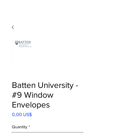
Batten University -
#9 Window
Envelopes
Precio
0,00 US$
Quantity
*