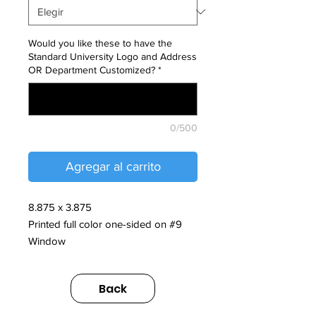
Would you like these to have the
Standard University Logo and Address
OR Department Customized?
*
0/500
Agregar al carrito
8.875 x 3.875
Printed full color one-sided on #9
Window
** Custom typesetting information to
Back
be provided