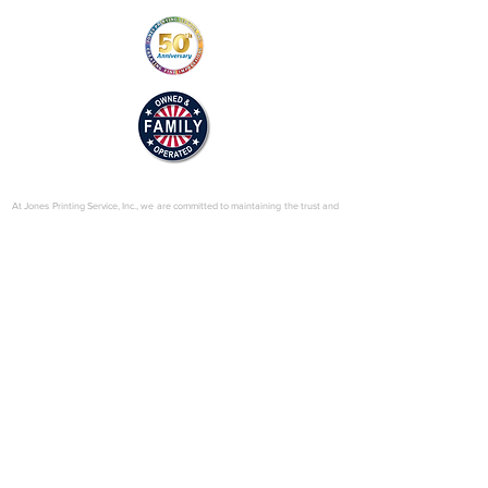
© 2025 by Jones Printing Service, Inc.
At Jones Printing Service, Inc., we are committed to maintaining the trust and
confidence of our visitors to our website. In particular, we want you to know
that Jones Printing Service is not in the business of selling, renting or trading
email lists with other companies and businesses for marketing purposes. We
just don’t do that sort of thing! Just in case you don’t believe us, in this Privacy
Policy, we’ve provided lots of detailed information on when and why we
collect your personal information, how we use it, the limited conditions under
which we may disclose it to others and how we keep it secure. Grab a cup o’
joe and read on.
Our Website
When someone visits
www.jones-printing.com
we use a third-party service,
Google Analytics, to collect standard internet log information and details of
visitor behavior patterns. We do this to find out things such as the number of
visitors to the various parts of our site. This information is only processed in a
way which does not identify anyone. We do not make, and do not allow
Google to make, any attempt to find out the identities of those visiting our
website.
Our E-Newsletter
As part of the registration process for our e-newsletter, we collect personal
information. We use that information for a couple of reasons: to tell you
about stuff you’ve asked us to tell you about; to contact you if we need to
obtain or provide additional information; to check our records are right and to